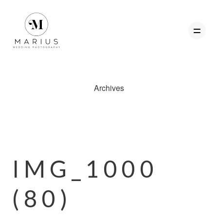
Roulette betting
Online Gambling 2026 Safe and Licensed
: Meanwhile, the
winnings made from the spins must be wagered 30x before
they can be withdrawn.
Mobile Roulette UK 2026 Real Money Ready
- If you are a
fan of free spins, look no further than this Kaboo free spins
offer.
Archives
ABOUT
Casino Sites UK 2026 Trusted Picks
: We take our
recommendations very seriously, so we have examined the
FAVOURITES
licensing requirements in all the gambling jurisdictions that
issue online gaming permits.
WEDDINGS
Gold Coast gambling age
FAQ
IMG_1000
Best New No Deposit Bonus Codes 2026 Spin and Win
CLIENT AREA
If you were offered promotions upon signing up, these will be
(80)
GET IN TOUCH
automatically applied to your account.
Best Online Slots Free UK 2026 Get Started Now