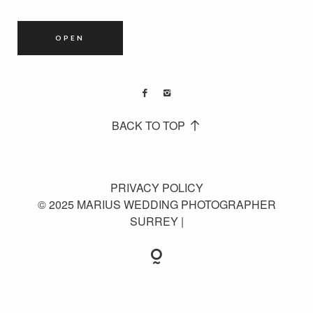
The casino aims to process all payments within 12 hours make
sure your player profile is complete with all documentation so
OPEN
things run as smoothly as possible.
Online casinos that adopt Microgaming software platform and
games have an edge over their competitors in terms of
technology.
BACK TO TOP
World poker club mod android
Best Jackpot Slots 2026 Claim Your Bonus
Here, you will spin your way to multiple free spin bonuses,
giving you several chances to bring home rewards.
PRIVACY POLICY
Magic Red Casino Exclusive Promo Code for New Players
© 2025 MARIUS WEDDING PHOTOGRAPHER
United Kingdom
SURREY |
When visiting a land-based casino or sportsbook, there will be
some type of drive involved.
Latest No Deposit Casino Bonuses UK 2026 Withdraw Fast