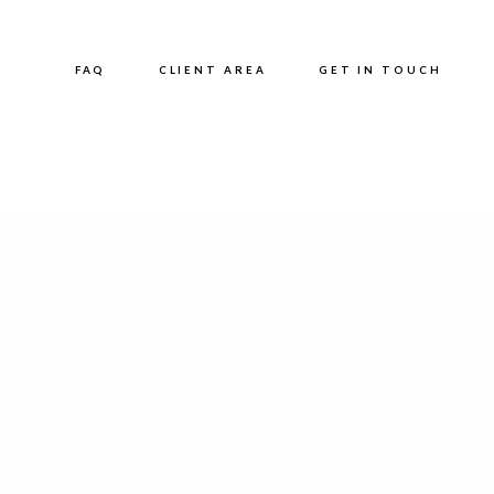
FAQ
CLIENT AREA
GET IN TOUCH