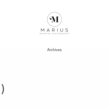
Archives
ABOUT
FAVOURITES
)
WEDDINGS
FAQ
CLIENT AREA