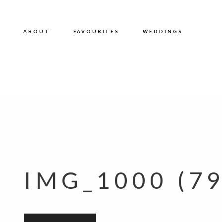
ABOUT
FAVOURITES
WEDDINGS
IMG_1000 (79