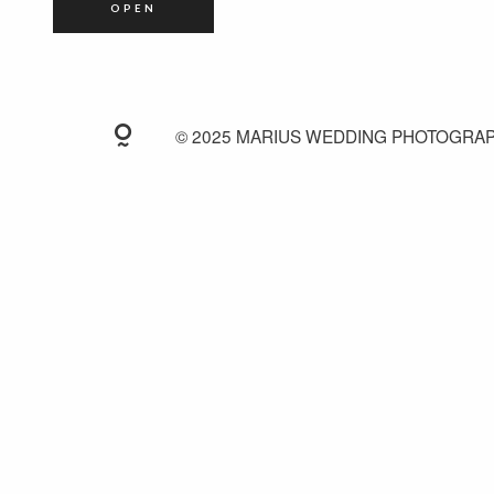
OPEN
© 2025 MARIUS WEDDING PHOTOGRA