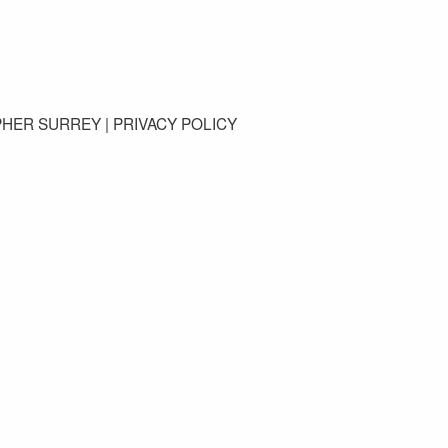
GET IN TOUCH
PHER SURREY |
PRIVACY POLICY