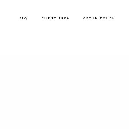
FAQ
CLIENT AREA
GET IN TOUCH