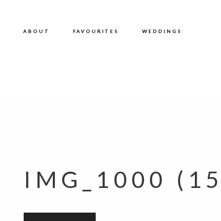
ABOUT
FAVOURITES
WEDDINGS
IMG_1000 (15