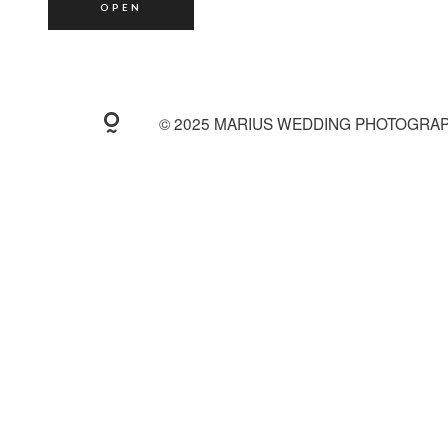
OPEN
© 2025 MARIUS WEDDING PHOTOGRA