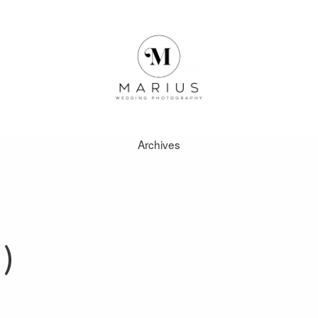
Archives
ABOUT
FAVOURITES
)
WEDDINGS
FAQ
CLIENT AREA