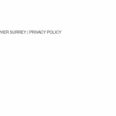
GET IN TOUCH
PHER SURREY |
PRIVACY POLICY