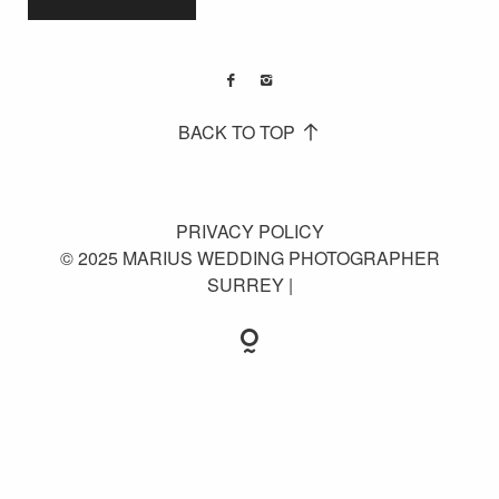
BACK TO TOP
PRIVACY POLICY
© 2025 MARIUS WEDDING PHOTOGRAPHER
SURREY |