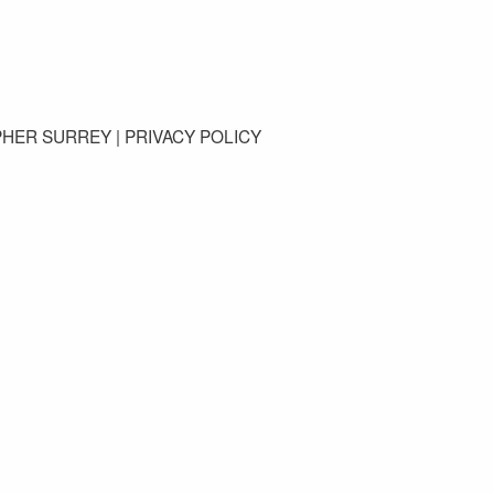
GET IN TOUCH
PHER SURREY |
PRIVACY POLICY