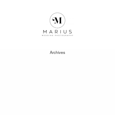
here is no requirement to be a permanent resident of the Keystone
 the site is more intuitive and responsive when using the mobile 
nt can take little action regarding online play at casinos operated
Archives
it SSL encryption.
nt be won during the free games.
ABOUT
s.
FAVOURITES
WEDDINGS
ose organized by Gambling Therapy.
FAQ
e, but with live chat back-up thats something we can live with.
CLIENT AREA