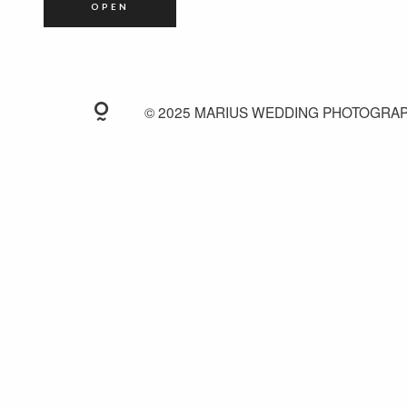
OPEN
© 2025 MARIUS WEDDING PHOTOGRA