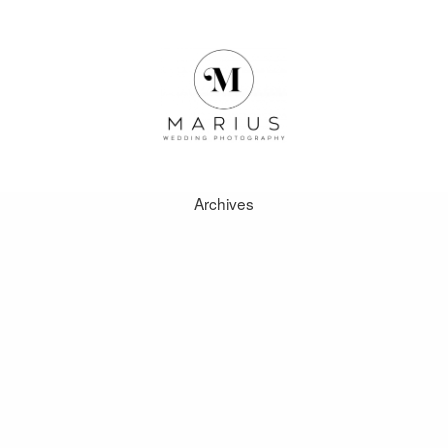
Archives
ABOUT
FAVOURITES
WEDDINGS
FAQ
CLIENT AREA