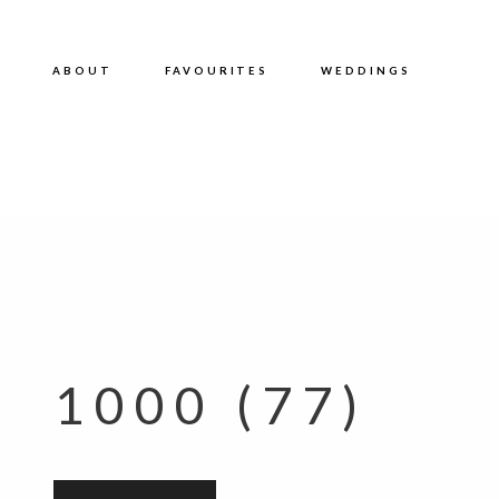
ABOUT
FAVOURITES
WEDDINGS
1000 (77)