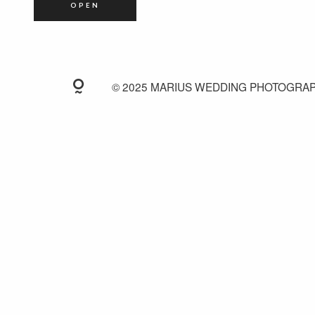
OPEN
© 2025 MARIUS WEDDING PHOTOGRA