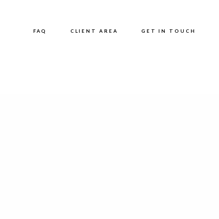
FAQ
CLIENT AREA
GET IN TOUCH