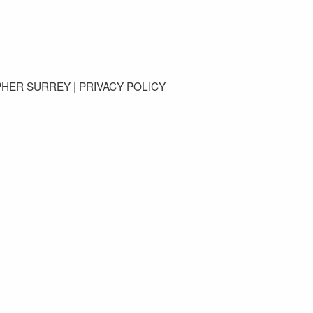
GET IN TOUCH
PHER SURREY |
PRIVACY POLICY