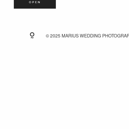
OPEN
© 2025 MARIUS WEDDING PHOTOGRA