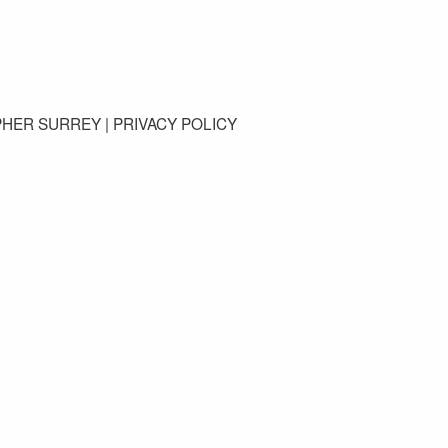
GET IN TOUCH
PHER SURREY |
PRIVACY POLICY