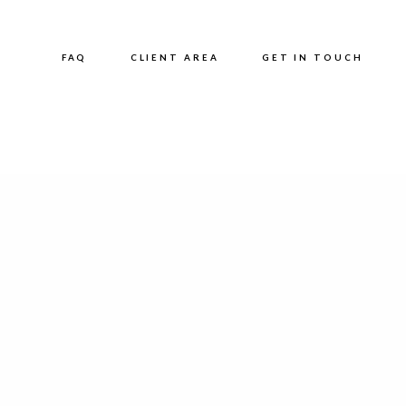
FAQ
CLIENT AREA
GET IN TOUCH