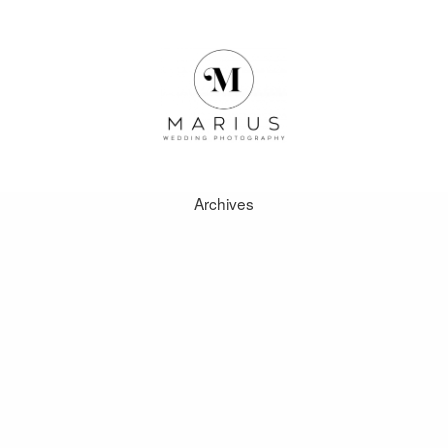
Archives
ABOUT
FAVOURITES
WEDDINGS
FAQ
CLIENT AREA