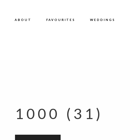
ABOUT
FAVOURITES
WEDDINGS
1000 (31)