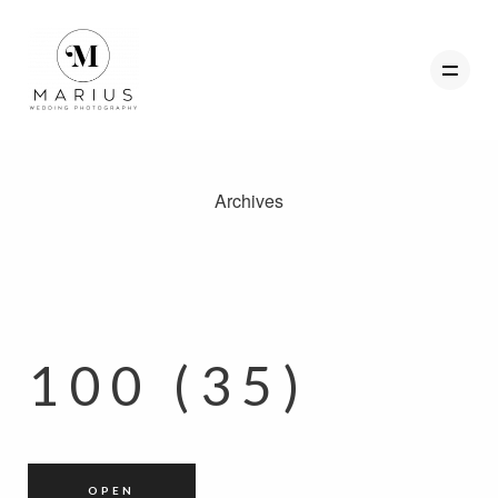
No pass line craps
UK Online Casino 2026 Safe and Licensed
: Some people
think casinos to this in order to make players stay longer at
the casinos but they are actually forces to KYC (know your
customer) procedures.
Lottoland Casino Registration Bonus 2026 Exclusive
Special Offer UK
- There are thousands of titles for you to
Archives
ABOUT
choose from, with notable games from NetEnt and
Microgaming, as well as Red Tiger Gaming, Pragmatic Play
FAVOURITES
(including their Drops and Wins Jackpots pokies),
Quickspin, iSoftBet, and Play n Go, as well as over thirty
WEDDINGS
other developers.
FAQ
Free Spins on Sign Up UK 2026 Grab Your Free Bonus
: You
100 (35)
should expect a wide range of deposit and withdrawal
CLIENT AREA
choices from a reputable fast payout online casino.Its vital to
GET IN TOUCH
have the opportunity to make deposits and withdrawals
using a credit card or electronic wallet thats common in their
OPEN