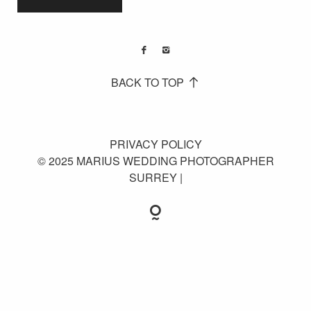
country.
Free video slots with free spins
Mobile Bingo No Deposit Bonus 2026 Bonuses That
Deliver
BACK TO TOP
Let's not forget the jackpot area, where pokies prevail once
again.
Jackpot Slots No Deposit UK 2026 Deposit and Play
PRIVACY POLICY
With hard work and a great game idea, he has managed to turn
© 2025 MARIUS WEDDING PHOTOGRAPHER
things around.
SURREY |
When the spins are finished the hearts will change into another
symbol and then its time to see how much youve won.
Can you really win money on 120 free spins online crypto
casino
888 Casino 70 Free Spins Get Today UK
Game Changer truly lives up to its name, delivering a fresh new
concept that will see Realistic release a number of games with