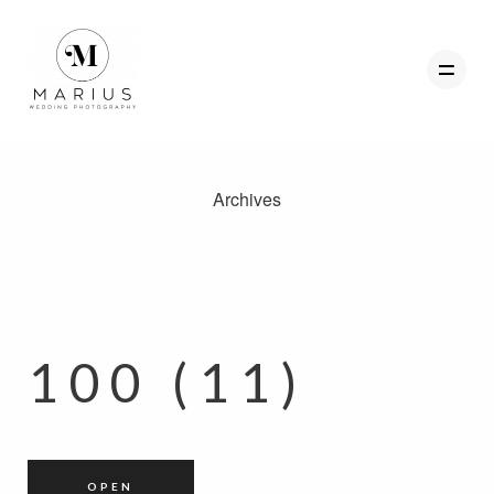
Pokies the slot machines
Best 20p Roulette UK 2026 Play Roulette Now
: However, it
has faced criticism over the slow pace of progress it has
made.
Best Bingo Books UK 2026 Trusted Picks
- Playing pokies is
also incredibly rapid.
20 Free Spins No Deposit 2026 Claim Your Bonus
: At this
Archives
ABOUT
time too, they don't offer telephone support.
FAVOURITES
Pirates slots games free
WEDDINGS
Free Spins on Sign Up UK 2026 Grab Your Free Bonus
My favorite, and the one I need to single out, is Bitstarz simply
FAQ
100 (11)
because this casino has the whole package and a brilliant
CLIENT AREA
reputation that seems to get better and better.
300% Deposit Bonus UK 2026 Grab the Offer
GET IN TOUCH
The FEZbet mobile casino is iOS and Android compatible and
all of the casino games can be played directly from your
OPEN