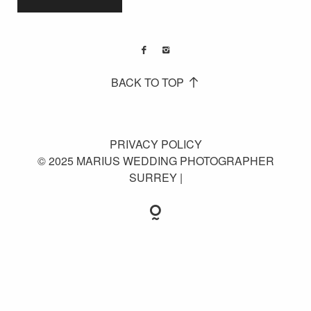
browser.
Not to worry though because they have a search navigation
box so you can search by title.
Negative red line poker
BACK TO TOP
Casino Games UK 2026 Top Slots Inside
Bambet Casino understands that not everyone enjoys
traditional casino games like Poker, Baccarat, and blackjack.
Online Casino Bonus 2026 Bonuses That Deliver
PRIVACY POLICY
Tournaments aplenty can also be found at VIPSpel.
© 2025 MARIUS WEDDING PHOTOGRAPHER
Best Independent Bingo Sites 2026 Win Real Cash
SURREY |