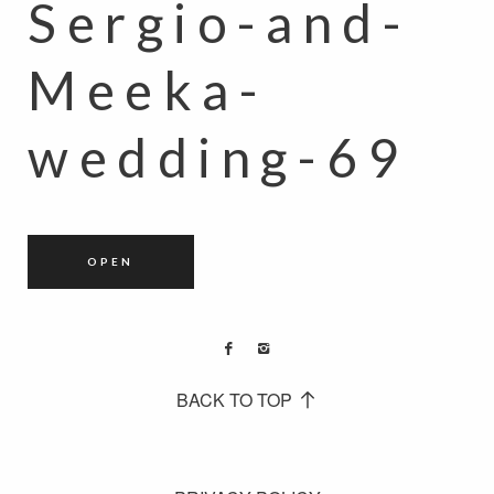
Sergio-and-
Meeka-
wedding-69
OPEN
BACK TO TOP