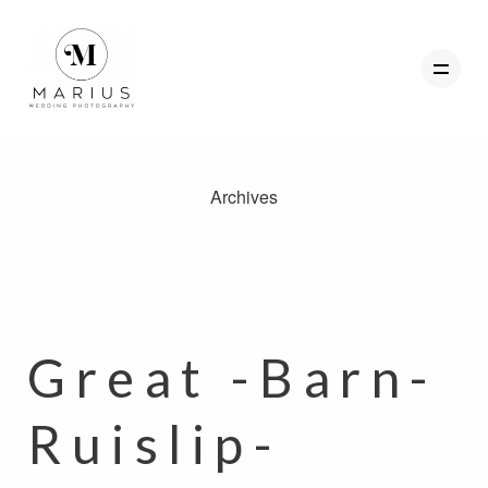
Archives
ABOUT
FAVOURITES
WEDDINGS
FAQ
Great -Barn-
CLIENT AREA
Ruislip-
GET IN TOUCH