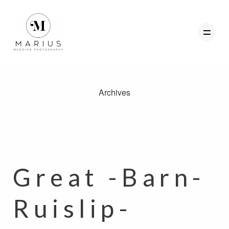
Gamble online crypto casinos
Live Casino Free Spins UK 2026 Handpicked Casinos
: Hold
tight because this is where the magic happens.
400% Deposit Bonus 2026 Claim Your Bonus
- Players who
are currently playing at sites such as Diamond Reels Casino
should think again about their choices, as doing so puts
them at some jeopardy.
Archives
ABOUT
120 Free Spins for Real Money 2026 Spins Ready to Claim
:
Dragonara Online is a similar casino that has congruous
FAVOURITES
payments like Credit Card.
WEDDINGS
Made to order blackjacks
FAQ
Great -Barn-
Best Slots Pay by Phone Bill UK 2026 Bonuses That
Deliver
CLIENT AREA
Youre excited and you look forward to cashing out your wins.
Ruislip-
GET IN TOUCH
Best New No Deposit Bonus Codes 2026 Spin and Win
First and foremost, it has an amazing community behind it, with