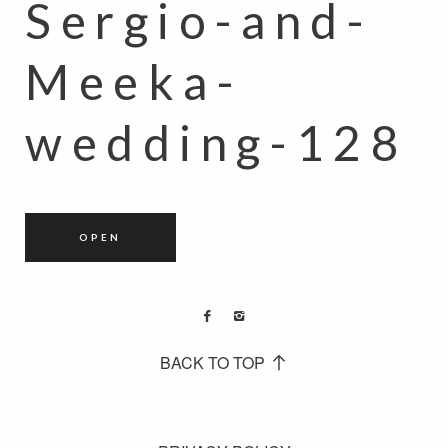
Sergio-and-
the members commonly referred to as Shibes.
Our review made you believe that EuroKing is the best casino
Meeka-
for your gambling needs.
Beverly hillbilly crypto casino
wedding-128
Real Cash Games UK 2026 Real Money Ready
With a huge bet range and a medium volatility, this entertaining
game should suit most players.
Best £5 Deposit Casino 2026 No-nonsense Reviews
Join one of the exclusive NordicBet tables for the chance to
OPEN
experience Vegas-like casino experience from the comfort of
your home.
Best Baccarat Casino Online UK 2026 Play Today
BACK TO TOP