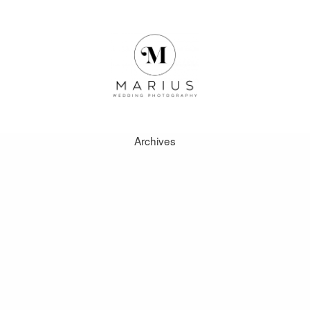
depend on the exact stipulations of the bet, but your wager may b
Offer UK
- I quickly found that my game improved dramatically.
ition to the extensive variety of pokies, table games are predomin
Archives
erred mobile devices.
has been developed to totally enhance the customer experience 
ABOUT
, straight pathways and roughly rectangular spaces.
FAVOURITES
WEDDINGS
FAQ
e newbie gamblers are still a little nervous about the safety of th
CLIENT AREA
and you'll be eligible for the full value of the bonus.