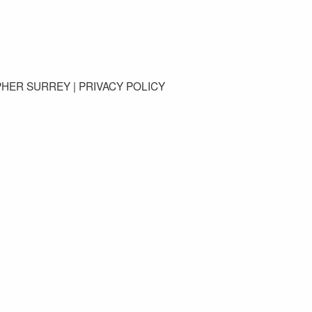
GET IN TOUCH
PHER SURREY |
PRIVACY POLICY