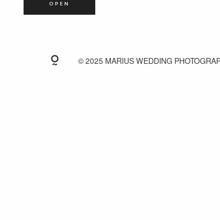
Best UK Casino 2026 No-nonsense Reviews
OPEN
© 2025 MARIUS WEDDING PHOTOGRA