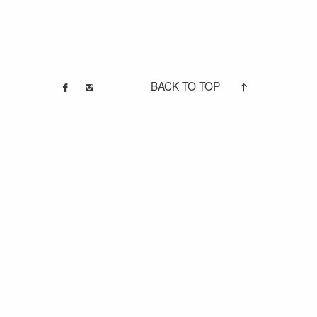
BACK TO TOP