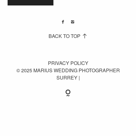
moment that you've been waiting for to take a shot at the pokies
at Slotastic Casino.
In September of 2026, it was revealed that gambling jobs had
fallen by more than 70% due to the pandemic and ensuing
BACK TO TOP
lockdowns.
Poker range hands
Best Ewallets Casino UK 2026 Our Top Picks
PRIVACY POLICY
As Many free spins You can choose yourself.
© 2025 MARIUS WEDDING PHOTOGRAPHER
No Deposit Bonus Casino 2026 Claim It Free
SURREY |
It was also in the same period that Endorphina was engaged in
another deal for 120 big casinos of the industry to launch a
cooperation that would ensure the distribution of their games.
Neteller Slots UK 2026 Secure and Licensed