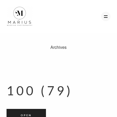
Carrefour du crypto casino gatineau
20 Free Spins No Deposit 2026 Claim Your Bonus
:
Microgaming impresses with its slot releases regardless of
the theme.
PlayOJO Casino Today Free Spins Claim Instantly UK
- And
if you need assistance comprehending the games layout,
consult the guide to learn how to play.
Archives
ABOUT
Best Online Bingo with Friends UK 2026 Fast Payouts
: Only,
in this case, it's guaranteed to happen.
FAVOURITES
How to get high points on free spins in zuma
WEDDINGS
Best Online Casino Europe 2026 Claim and Cash Out
FAQ
100 (79)
If you want to win the big bucks, you have to play to win and
CLIENT AREA
take some risks.
Best Online Plinko Game UK 2026 Claim Your Bonus
GET IN TOUCH
With two different bonuses available until the end of the month,
both of which have nice wagering terms, now might be the
OPEN