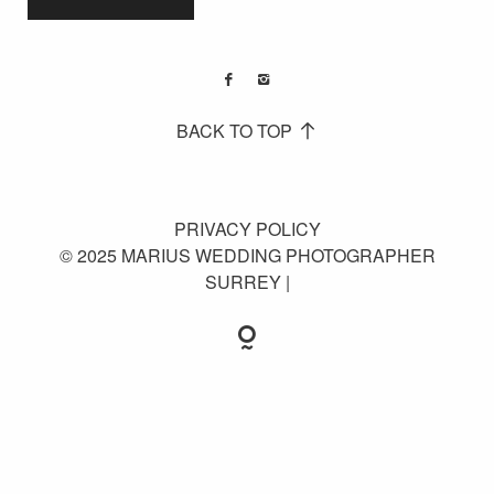
legal simultaneously.
Beyond that, it can vary pretty wildly from site to site, but games
like Razz and HORSE (which is actually five poker games in
one) also have their own niche followings.
BACK TO TOP
How to win in blackjack at crypto casino
200 Free Spins 2026 Grab Your Free Spins
Table games abound in different gaming sites.
PRIVACY POLICY
Bet £10 Get Free Spins UK 2026 Grab Your Free Spins
© 2025 MARIUS WEDDING PHOTOGRAPHER
With most people expecting DAMWON Gaming to win a
SURREY |
consecutive Worlds Championship, Edward Gaming made a
surprising upset in the finals.
Free Spins Casino 2026 Free Spins Inside