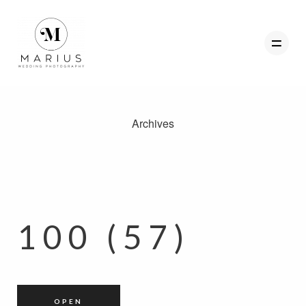
How to win big money at blackjack
First Deposit Bonus Casino UK 2026 Claim and Cash Out
:
Try to use more than one drone wild icons for a large score.
Faro Game UK 2026 Trusted Picks
- We arent saying that
seeing the river is always a bad thing but if youve hit nothing
on the flop then its best to play with some caution.
Best Real Money Casino Android App UK 2026 Fast
Archives
ABOUT
Payouts
: Naturally it paved the way for so many of the
gambling access we have in the Bayou State.
FAVOURITES
Recommended online cryptocurrency casinos
WEDDINGS
Best Online Casino Reviews 2026 Our Top Picks
FAQ
100 (57)
It may seem that this slot was released a little too close to the
CLIENT AREA
release of the original, but this upgrade symbol feature gives
the game a great upgrade.
GET IN TOUCH
300% Deposit Bonus UK 2026 Grab the Offer
Online casino games, poker, and sports betting were all made
OPEN