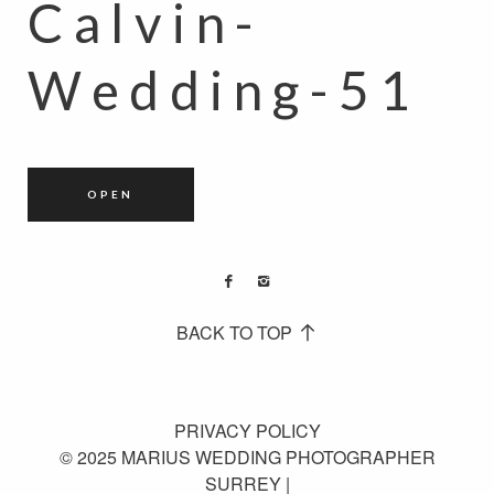
Calvin-
Bet365 Casino No Deposit Bonus No Wagering Required
United Kingdom
Wedding-51
Withdrawals are processed within 24 hours by the finance
department.
It was the kind of opening weekend that might represent a
short-term hit to the house but has long-term benefits.
OPEN
Red shores cryptocurrency casino summerside
Live Casino Games 2026 Join a Table
Over there you will be going to find different columns in which
you need to enter all the genuine details about yourself if you
want to control yourself.
BACK TO TOP
Free Spins No Deposit Required 2026 Start with Zero Risk
Another feature that eradicates the requirement of being
hooked to the T.V screen is live streaming.
Free Spins Casino 2026 Free Spins Inside
PRIVACY POLICY
© 2025 MARIUS WEDDING PHOTOGRAPHER
SURREY |