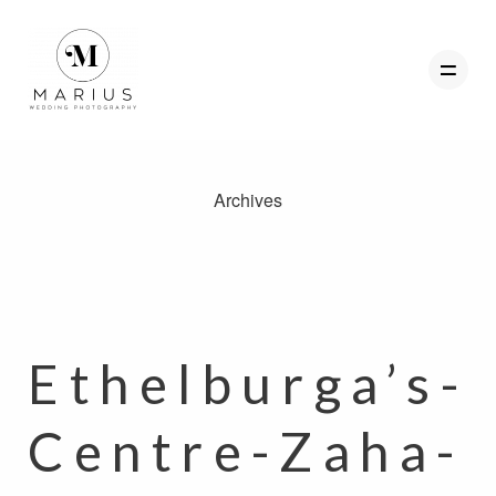
777 Slot bonanza
Best Gambling Websites UK 2026 Start Playing Now
: They
take care of their players with a friendly support service
which is online seven days a week plus they regularly
furnish players with promotions and giveaways.
New Casino Sites 2026 Newly Launched
- Give these
pokies a try if you want to see how far Blueprint Gaming has
Archives
ABOUT
come.
Best Casino Bonus Codes 2026 Vetted and Reviewed
: If
FAVOURITES
one or more wilds appear on 3 or more reels, you will trigger
the Wild Respin feature.
WEDDINGS
Wild slots cryptocurrency casino login
FAQ
Ethelburga’s-
Live Casino UK 2026 Real Dealers Online
CLIENT AREA
By the same token, you can expect to hear some colorful
Centre-Zaha-
GET IN TOUCH
language, some pointed conversations between players, and
free drinks, which tend to loosen players up pretty quickly.