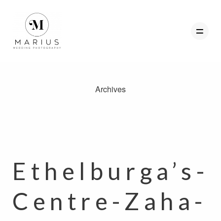
Grand roulette deluxe
Best Gov Licensed Casino UK 2026 Top Rated Sites
: If this
rule is in effect it means that once you place a bet on either
red or black coloured numbers, even or odd numbers or high
or low numbers which all have a 1 to 1 payout ratio and the
ball lands on 0 you will then receive back 50% of the bet you
placed while the house collects the other 50%.
Archives
ABOUT
Online Casino Games 2026 Play and Win
- All of the game
payouts will be added to the balance of the game.
FAVOURITES
AdmiraL Casino 95 Free Spins Bonus 2026 United
Kingdom
: Any communication you receive will demand that
WEDDINGS
you respond quickly in order to speed up the process of
FAQ
collecting your prize.
Ethelburga’s-
CLIENT AREA
Poker in Canberra
Centre-Zaha-
GET IN TOUCH
No Wagering Free Spins 2026 Start with Zero Risk
LAS VEGAS Derek Stevens Circa Sports Sportsbook is now