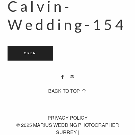
Calvin-
open in the Golden Gate Hotel and Casino.
Best Casino Payment Methods UK 2026 Join Today
Wedding-154
Just make sure that you think long and hard about the type of
slot machine you may wish to purchase, of you will never want
to get bored of playing it at home or you will end up leaving it
turned off and using it as a piece of furniture as opposed to it
being a pokies for you to play regularly.
OPEN
It is a very reliable live dealer casino, whether you are playing
on your mobile or on a computer.
River slots cryptocurrency casino download
Deposit 5 Get 200 Free Spins 2026 Safe and Licensed
BACK TO TOP
Still, Bank Transfers list among the fan-favorite deposit and
withdrawal solutions as virtual players enjoy peerless security
levels.
Casino Offers 2026 Top Offers Inside
PRIVACY POLICY
Remember they all link to the same prize pool.
© 2025 MARIUS WEDDING PHOTOGRAPHER
Non Sticky Bonus Casino UK 2026 Trusted Picks
SURREY |