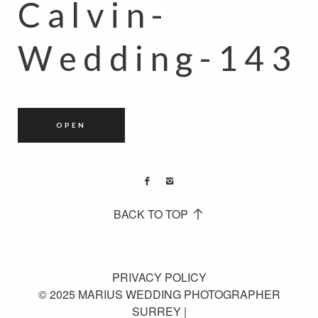
Calvin-
Volatility Levels, Space Gem, Double Screen Mode, Energy
Saving Mode and a Unique Gamble Feature.
Wedding-143
When it comes to the banking section, the system offers an
extended list of payment providers including major credit and
debit cards, PayPal, vouchers, online transfers, and
Paysafecard.
OPEN
Texas holdem poker 3 apk
70 Free Spins No Deposit No Wager 2026 Start Playing Now
This game really does fit in with the feel and appearance of
other classic pokies from Novomatic, so 5-Line Mystery without
doubt looks the part.
BACK TO TOP
Top 10 Best Online Slots 2026 Best Slots to Play
But skill is not something you probably think of when you
picture pokies.
No Deposit Casino Bonus Codes Existing Players UK 2026
PRIVACY POLICY
© 2025 MARIUS WEDDING PHOTOGRAPHER
SURREY |