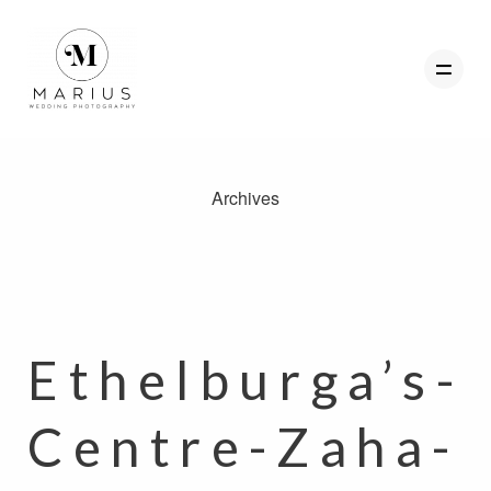
Wizard of oz slots update
Best New Casino Sites UK 2026 Handpicked Casinos
:
There are up to six prizes to be found in each hole, including
boxes full of dynamite which end the bonus game.
Mystery Free Spins 2026 Fast and Fair
- The Fun Casino
games library stands at just over 750 different titles, which is
a pretty middle-of-the-road amount compared to other
Archives
ABOUT
operators.
Best Casino Bonus Codes 2026 Vetted and Reviewed
:
FAVOURITES
Although 1,000 times the player stake isnt as high as some
other titles around, its still quite high for a low volatility title.
WEDDINGS
Download apk texas holdem poker online
FAQ
Ethelburga’s-
PlayOJO Casino Today Free Spins Claim Instantly UK
CLIENT AREA
The coin size increases in increment of pennies.
Centre-Zaha-
GET IN TOUCH
Best Casino Payment Methods UK 2026 Join Today
This game also consists of Fast Mode, Ultra Lite Mode,