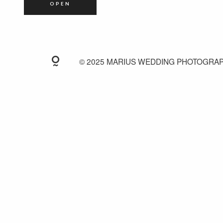
OPEN
© 2025 MARIUS WEDDING PHOTOGRA