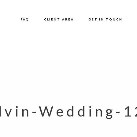
in percentage of a players wager every time they spin the reels.
FAQ
CLIENT AREA
GET IN TOUCH
ave you barely even scratched the surface.
alvin-Wedding-