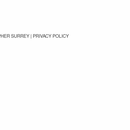
GET IN TOUCH
PHER SURREY |
PRIVACY POLICY