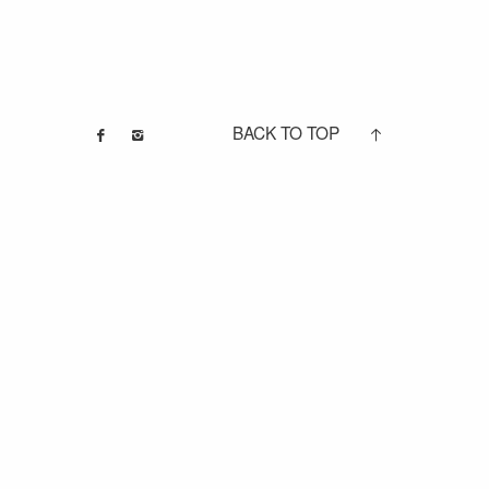
BACK TO TOP