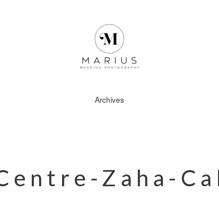
progressive slot machine, the jackpot increases by taking a certa
ter an assessment, the missing persons report was cancelled.
how many slot themes you have seen in your lifetime, chances h
lay Today
Archives
.
he business.
ABOUT
FAVOURITES
-Centre-Zaha-C
WEDDINGS
FAQ
friends will be downing quite a few cold ones in no time.
CLIENT AREA