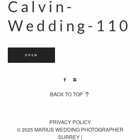
Calvin-
what you will find in most top online pokies.
Furthermore, since large casinos (such as BitStarz and
Wedding-110
Cloudbet) accept the currency, virtually all casino games are
available for Tether players.
Gunslinger slot
Real Cash Games UK 2026 Real Money Ready
OPEN
As a different victor at the Global Gaming Awards throughout
the long term, Scientific Games realizes how reasonable and
intensive our making a decision about cycle is and its
proceeded with sponsorship addresses the renown of the
ceremony.
BACK TO TOP
Online Gambling Sites 2026 Secure and Licensed
Spin Palace has widely been on the tongue of every other slot
lover in the industry and provides a large diversity of casino
games on their website interface.
PRIVACY POLICY
Best Paying Online Casino 2026 Top Rated Sites
© 2025 MARIUS WEDDING PHOTOGRAPHER
SURREY |