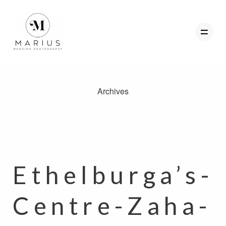
Mobile gambling no deposit bonus
Free £5 No Deposit Casino 2026 Big Wins Await
: You will
not be able to use some bonus offers at certain times.
Best Paying Online Casino 2026 Top Rated Sites
- They say
Rome wasnt built in a day, but SkyCrown Casino has built
its lobby to be far more superior than competing brands that
have had an online presence for far longer.
Archives
ABOUT
Casino Sites UK 2026 Trusted Picks
: While playing, inform
the dealer if you have any problems.
FAVOURITES
Admiral crypto casino bonus funds
WEDDINGS
Best Credit Card Casinos UK 2026 Picked by Experts
FAQ
Ethelburga’s-
As a result, the dealer will always focus on the player, giving
CLIENT AREA
them individual attention, something not available at a land-
based casino.
Centre-Zaha-
GET IN TOUCH
Best Online Slots Free UK 2026 Get Started Now
The game unfolds on a 5 reel by three-row matrix, which is