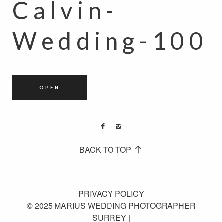
Calvin-
Wedding-100
OPEN
BACK TO TOP
PRIVACY POLICY
© 2025 MARIUS WEDDING PHOTOGRAPHER
SURREY |