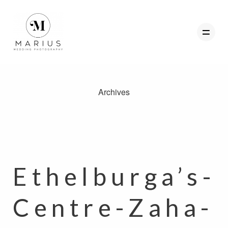
Archives
ABOUT
FAVOURITES
WEDDINGS
FAQ
Ethelburga’s-
CLIENT AREA
Centre-Zaha-
GET IN TOUCH