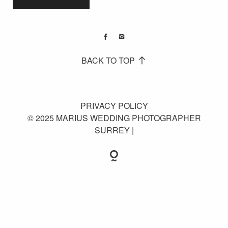
BACK TO TOP
PRIVACY POLICY
© 2025 MARIUS WEDDING PHOTOGRAPHER
SURREY |