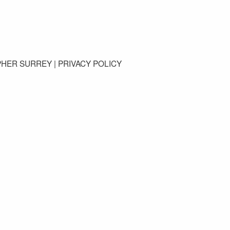
GET IN TOUCH
PHER SURREY |
PRIVACY POLICY