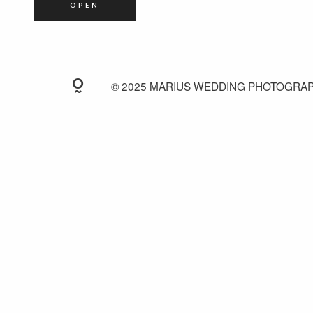
OPEN
© 2025 MARIUS WEDDING PHOTOGRA