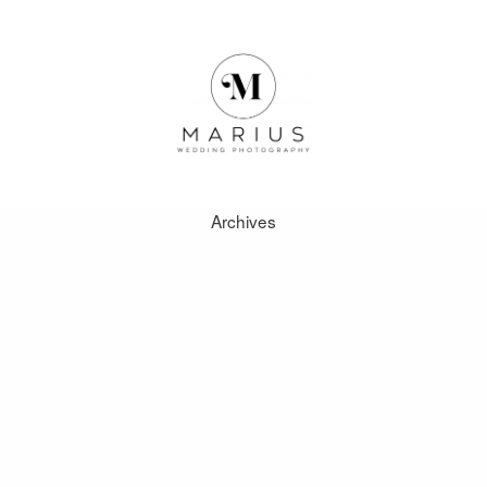
progressive slot machine, the jackpot increases by taking a certa
ter an assessment, the missing persons report was cancelled.
how many slot themes you have seen in your lifetime, chances h
lay Today
Archives
.
he business.
ABOUT
FAVOURITES
WEDDINGS
FAQ
friends will be downing quite a few cold ones in no time.
CLIENT AREA