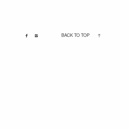
BACK TO TOP