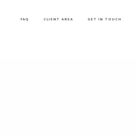
in percentage of a players wager every time they spin the reels.
FAQ
CLIENT AREA
GET IN TOUCH
ave you barely even scratched the surface.