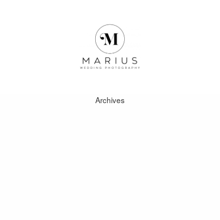
Archives
ABOUT
FAVOURITES
WEDDINGS
FAQ
CLIENT AREA