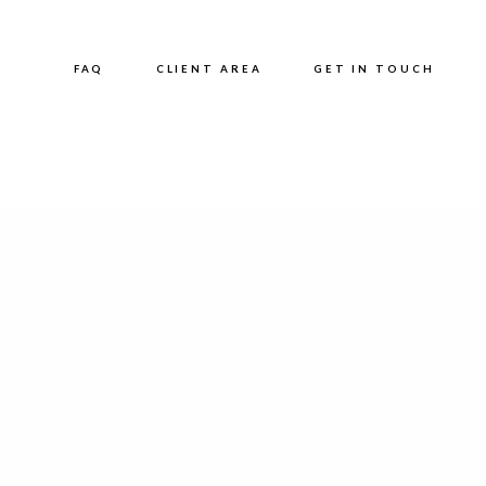
FAQ
CLIENT AREA
GET IN TOUCH