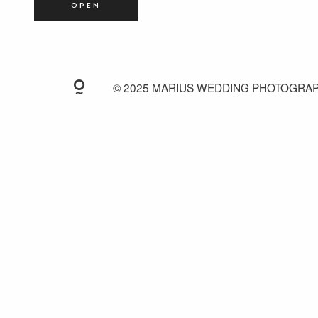
OPEN
© 2025 MARIUS WEDDING PHOTOGRA