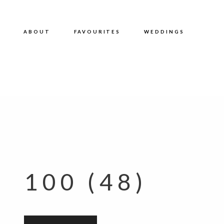
ABOUT
FAVOURITES
WEDDINGS
100 (48)