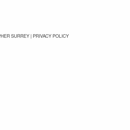
GET IN TOUCH
PHER SURREY |
PRIVACY POLICY